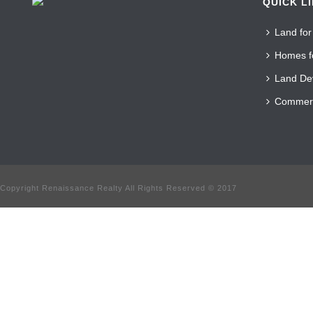
QUICK L
Land for
Homes f
Land De
Commerc
Copyright Renaissance Realty All Rights Reserved © 2017