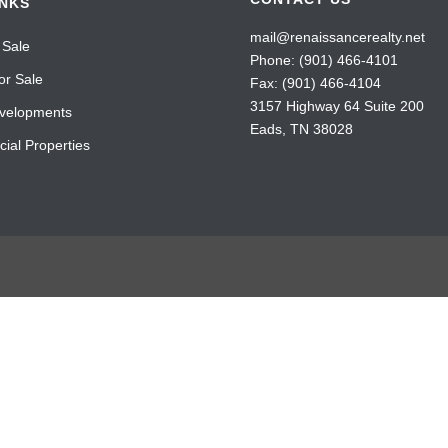
INKS
mail@renaissancerealty.net
 Sale
Phone:
(901) 466-4101
or Sale
Fax: (901) 466-4104
3157 Highway 64 Suite 200
velopments
Eads, TN 38028
ial Properties