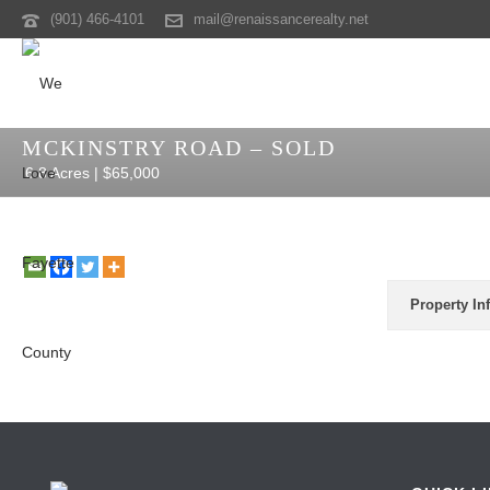
(901) 466-4101
mail@renaissancerealty.net
MCKINSTRY ROAD – SOLD
6.8 Acres | $65,000
Property In