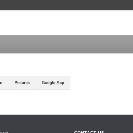
LAND FOR SALE
HOMES FOR SALE
L
fo
Pictures
Google Map
CONTACT US