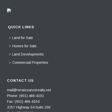
QUICK LINKS
Land for Sale
Homes for Sale
Land Developments
Commercial Properties
CONTACT US
mail@renaissancerealty.net
Phone:
(901) 466-4101
Fax: (901) 466-4104
3157 Highway 64 Suite 200