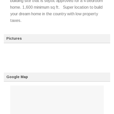
building site that is septic approved for a 4 bedroom
home. 1,600 minimum sq ft. Super location to build
your dream home in the country with low property
taxes.
Pictures
Google Map