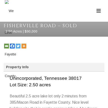
FISHERVILLE ROAD – SOLD
2.50 Acres | $90,000
Property Info
Unincorporated,
Tennessee
38017
Lot Size: 2.50 acres
Beautiful 2.5 acre lake lot only 2 minutes from
385/Macon Road in Fayette County. Nice level