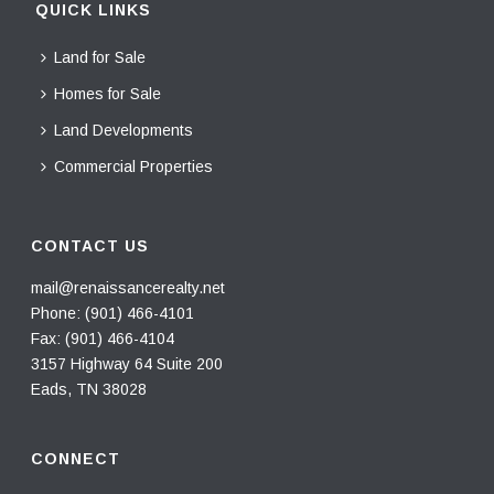
QUICK LINKS
Land for Sale
Homes for Sale
Land Developments
Commercial Properties
CONTACT US
mail@renaissancerealty.net
Phone:
(901) 466-4101
Fax: (901) 466-4104
3157 Highway 64 Suite 200
Eads, TN 38028
CONNECT