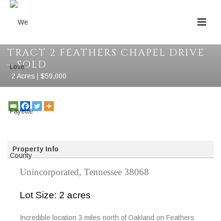
TRACT 2 FEATHERS CHAPEL DRIVE
– SOLD
2 Acres | $59,000
Property Info
Unincorporated, Tennessee 38068
Lot Size: 2 acres
Incredible location 3 miles north of Oakland on Feathers