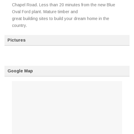
Chapel Road. Less than 20 minutes from the new Blue
Oval Ford plant. Mature timber and
great building sites to build your dream home in the
country.
Pictures
Google Map